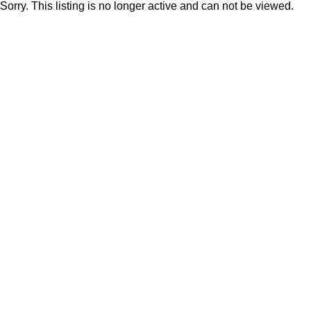
Sorry. This listing is no longer active and can not be viewed.