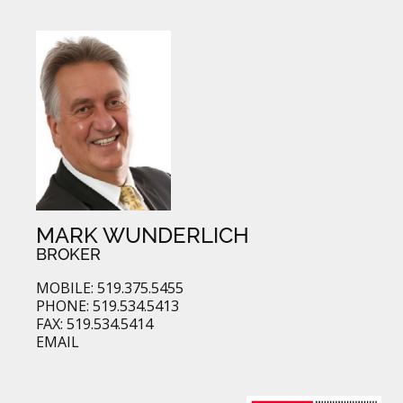
MARK WUNDERLICH
BROKER
MOBILE: 519.375.5455
PHONE: 519.534.5413
FAX: 519.534.5414
EMAIL