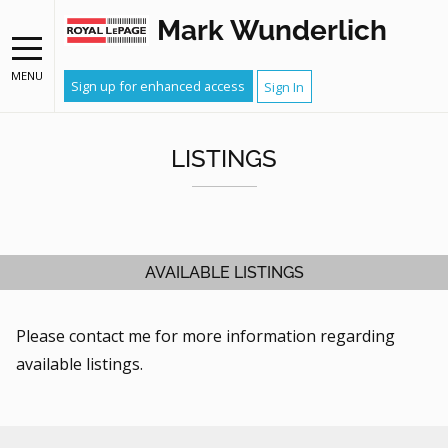
Mark Wunderlich
MENU
Sign up for enhanced access
Sign In
LISTINGS
AVAILABLE LISTINGS
Please contact me for more information regarding
available listings.