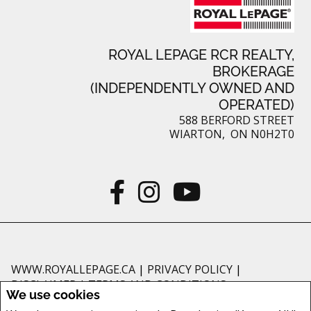
ROYAL LEPAGE RCR REALTY,
BROKERAGE
(INDEPENDENTLY OWNED AND
OPERATED)
588 BERFORD STREET
WIARTON, ON N0H2T0
WWW.ROYALLEPAGE.CA
|
PRIVACY POLICY
|
DISCLAIMER
|
TERMS AND CONDITIONS
We use cookies
All information displayed is believed to be accurate, but is not guaranteed