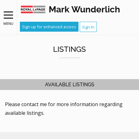
Mark Wunderlich
MENU
Sign up for enhanced access
Sign In
LISTINGS
AVAILABLE LISTINGS
Please contact me for more information regarding
available listings.