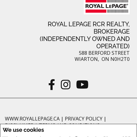
ROYAL LEPAGE RCR REALTY,
BROKERAGE
(INDEPENDENTLY OWNED AND
OPERATED)
588 BERFORD STREET
WIARTON, ON N0H2T0
WWW.ROYALLEPAGE.CA
|
PRIVACY POLICY
|
DISCLAIMER
|
TERMS AND CONDITIONS
We use cookies
All information displayed is believed to be accurate, but is not guaranteed