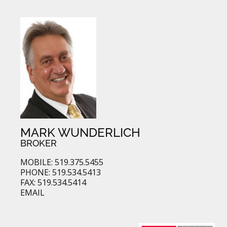
MARK WUNDERLICH
BROKER
MOBILE: 519.375.5455
PHONE: 519.534.5413
FAX: 519.534.5414
EMAIL