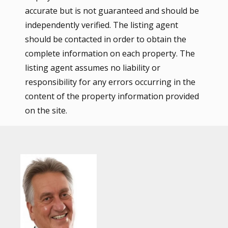
accurate but is not guaranteed and should be
independently verified. The listing agent
should be contacted in order to obtain the
complete information on each property. The
listing agent assumes no liability or
responsibility for any errors occurring in the
content of the property information provided
on the site.