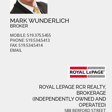
MARK WUNDERLICH
BROKER
MOBILE: 519.375.5455
PHONE: 519.534.5413
FAX: 519.534.5414
EMAIL
ROYAL LEPAGE RCR REALTY,
BROKERAGE
(INDEPENDENTLY OWNED AND
OPERATED)
588 BERFORD STREET