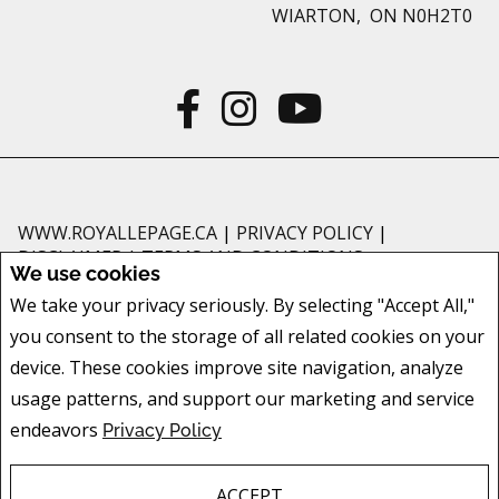
WIARTON, ON N0H2T0
WWW.ROYALLEPAGE.CA
|
PRIVACY POLICY
|
DISCLAIMER
|
TERMS AND CONDITIONS
We use cookies
All information displayed is believed to be accurate, but is not guaranteed
We take your privacy seriously. By selecting "Accept All,"
and should be independently verified. No warranties or representations of
you consent to the storage of all related cookies on your
any kind are made with respect to the accuracy of such information. Not
intended to solicit buyers or sellers, landlords or tenants currently under
device. These cookies improve site navigation, analyze
contract. The trademarks REALTOR®, REALTORS® and the REALTOR® logo
usage patterns, and support our marketing and service
are controlled by The Canadian Real Estate Association (CREA) and identify
endeavors
Privacy Policy
real estate professionals who are members of CREA.
The trademarks MLS®, Multiple Listing Service® and the associated logos
are owned by CREA and identify the quality of services provided by real
ACCEPT