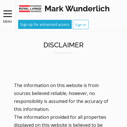
Mark Wunderlich
MENU
Sign up for enhanced access
Sign In
DISCLAIMER
The information on this website is from
sources believed reliable, however, no
responsibility is assumed for the accuracy of
this information.
The information provided for all properties
displayed on this website is believed to be